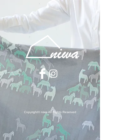
Copyright© niwa All Rights Reserved